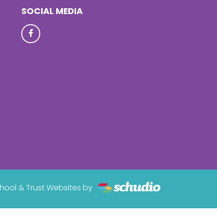
SOCIAL MEDIA
hool & Trust Websites by