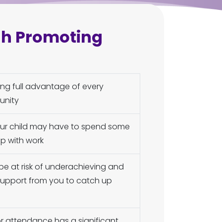
gh Promoting
king full advantage of every
unity
your child may have to spend some
p with work
be at risk of underachieving and
 support from you to catch up
or attendance has a significant