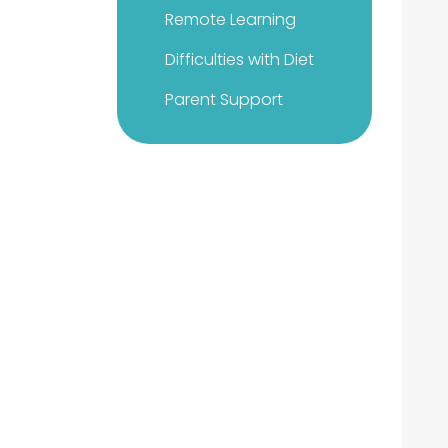
Remote Learning
Difficulties with Diet
Parent Support