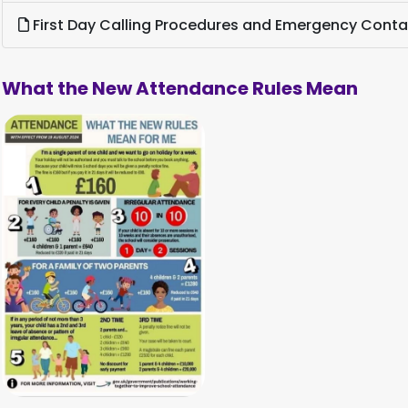
First Day Calling Procedures and Emergency Cont
What the New Attendance Rules Mean