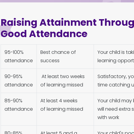
Raising Attainment Throu
Good Attendance
95-100%
Best chance of
Your child is ta
attendance
success
learning opport
90-95%
At least two weeks
Satisfactory, 
attendance
of learning missed
time catching u
85-90%
At least 4 weeks
Your child may 
attendance
of learning missed
will need extra
with work
80-85%
At least 5 and a
Your child's po