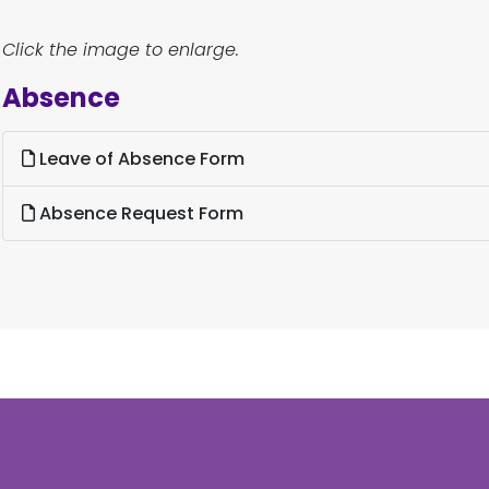
Click the image to enlarge.
Absence
Leave of Absence Form
Absence Request Form