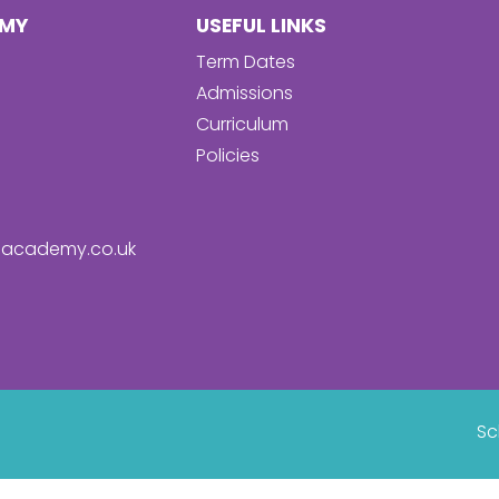
EMY
USEFUL LINKS
Term Dates
Admissions
Curriculum
Policies
academy.co.uk
Sc