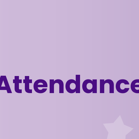
Attendanc