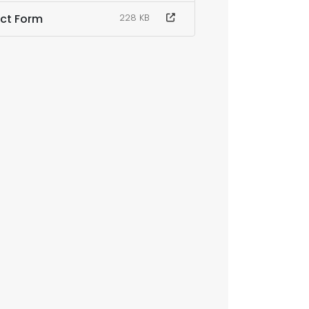
act Form
228 KB