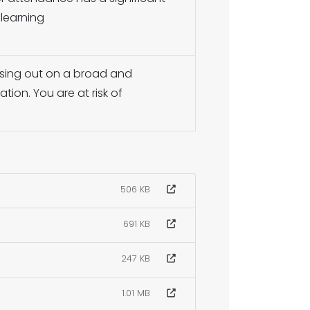
 learning
issing out on a broad and
ion. You are at risk of
506 KB
691 KB
247 KB
1.01 MB