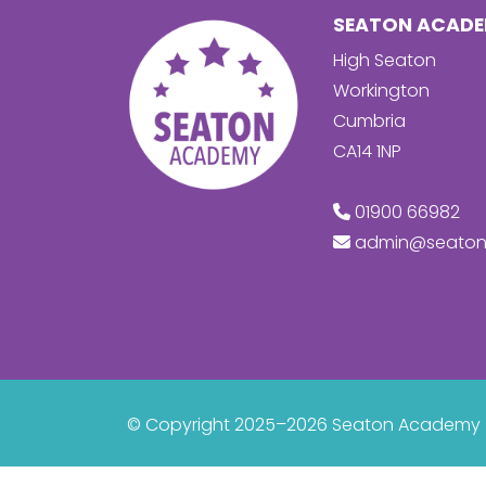
SEATON ACAD
High Seaton
Workington
Cumbria
CA14 1NP
01900 66982
admin@seaton
© Copyright 2025–2026 Seaton Academy