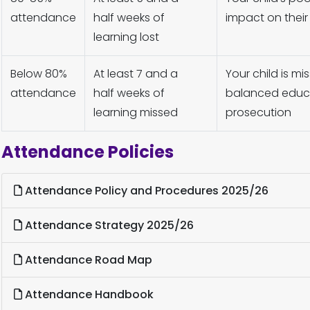
attendance
half weeks of
impact on their
learning lost
Below 80%
At least 7 and a
Your child is m
attendance
half weeks of
balanced educat
learning missed
prosecution
Attendance Policies
Attendance Policy and Procedures 2025/26
Attendance Strategy 2025/26
Attendance Road Map
Attendance Handbook