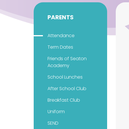
PARENTS
Attendance
Term Dates
Friends of Seaton
Academy
School Lunches
After School Club
Breakfast Club
Uniform
SEND