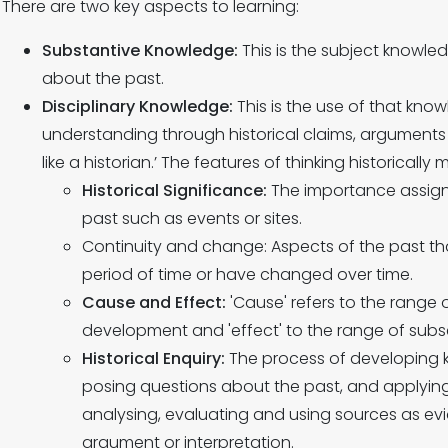
There are two key aspects to learning:
Substantive Knowledge:
This is the subject knowle
about the past.
Disciplinary Knowledge:
This is the use of that kn
understanding through historical claims, arguments a
like a historian.’ The features of thinking historically 
Historical Significance:
The importance assigne
past such as events or sites.
Continuity and change: Aspects of the past t
period of time or have changed over time.
Cause and Effect:
'Cause' refers to the range o
development and 'effect' to the range of subs
Historical Enquiry:
The process of developing
posing questions about the past, and applying s
analysing, evaluating and using sources as e
argument or interpretation.