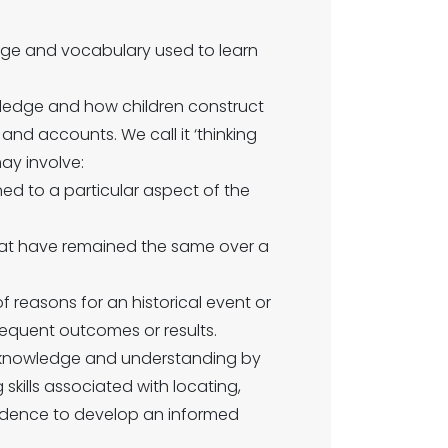
dge and vocabulary used to learn
owledge and how children construct
nd accounts. We call it ‘thinking
may involve:
d to a particular aspect of the
hat have remained the same over a
f reasons for an historical event or
equent outcomes or results.
 knowledge and understanding by
kills associated with locating,
vidence to develop an informed