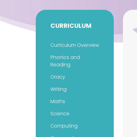
CURRICULUM
Curriculum Overview
Phonics and
Reading
Oracy
Writing
Maths
Science
Computing