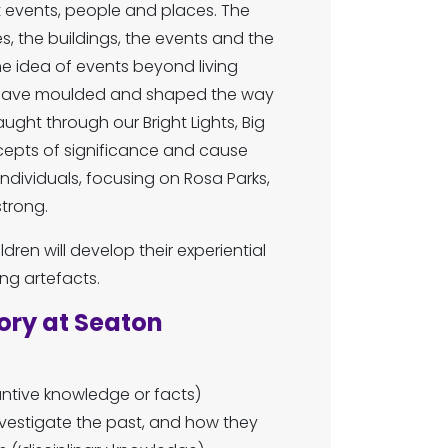
nt events, people and places. The
s, the buildings, the events and the
he idea of events beyond living
s have moulded and shaped the way
ught through our Bright Lights, Big
ncepts of significance and cause
individuals, focusing on Rosa Parks,
strong.
dren will develop their experiential
g artefacts.
ory at Seaton
ntive knowledge or facts)
vestigate the past, and how they