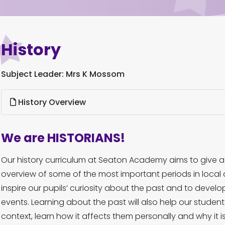
History
Subject Leader: Mrs K Mossom
History Overview
We are HISTORIANS!
Our history curriculum at Seaton Academy aims to give 
overview of some of the most important periods in local an
inspire our pupils’ curiosity about the past and to develo
events. Learning about the past will also help our student
context, learn how it affects them personally and why it 