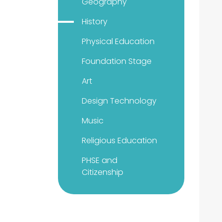
Geography
History
Physical Education
Foundation Stage
Art
Design Technology
Music
Religious Education
PHSE and
Citizenship