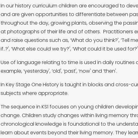
In our history curriculum children are encouraged to de
and are given opportunities to differentiate between pa
throughout the day, growing plants, observing the passi
at photographs of their life and of others. Practitioners
and raise questions such as, ‘What do you think?', ‘Tell 
if..?', ‘What else could we try?', ‘What could it be used for?
Use of language relating to time is used in daily routines
example, ‘yesterday', ‘old', ‘past', ‘now' and ‘then'.
In Key Stage One History is taught in blocks and cross-cur
subjects where appropriate.
The sequence in KS1 focuses on young children developin
change. Children study changes within living memory thro
chronological knowledge is foundational to the understa
learn about events beyond their living memory. They l