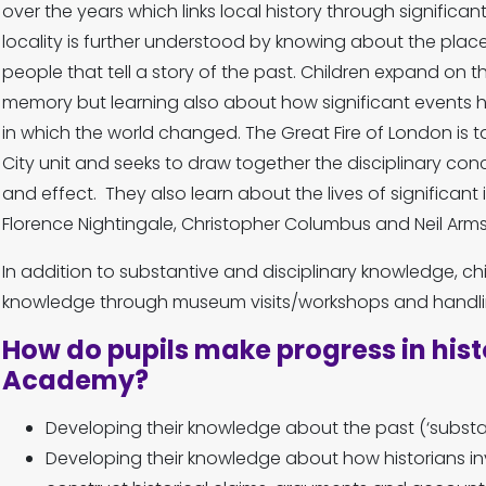
over the years which links local history through significa
locality is further understood by knowing about the place
people that tell a story of the past. Children expand on t
memory but learning also about how significant event
in which the world changed. The Great Fire of London is ta
City unit and seeks to draw together the disciplinary co
and effect. They also learn about the lives of significant 
Florence Nightingale, Christopher Columbus and Neil Arm
In addition to substantive and disciplinary knowledge, chil
knowledge through museum visits/workshops and handlin
How do pupils make progress in hist
Academy?
Developing their knowledge about the past (‘substa
Developing their knowledge about how historians in