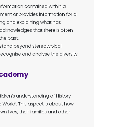
nformation contained within a
ument or provides information for a
ding and explaining what has
y acknowledges that there is often
he past.
rstand beyond stereotypical
ecognise and analyse the diversity
 Academy
ldren’s understanding of History
 World’. This aspect is about how
n lives, their families and other