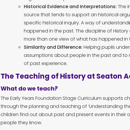
Historical Evidence and Interpretations:
The i
source that tends to support an historical arg
specific historical inquiry. A way of understan
happened in the past. The discipline of Histor
more than one view of what has happened in t
Similarity and Difference:
Helping pupils unde
assumptions about people in the past and to r
of past experience.
The Teaching of History at Seaton
What do we teach?
The Early Years Foundation Stage Curriculum supports chi
through the planning and teaching of ‘Understanding the
children find out about past and present events in their ow
people they know.