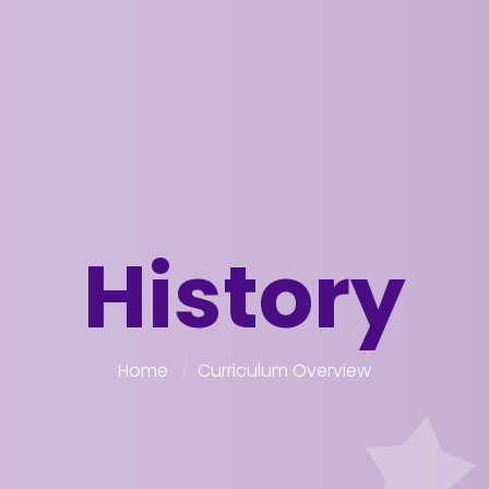
History
Home
Curriculum Overview