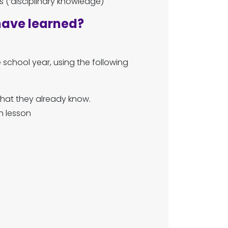
 (‘disciplinary knowledge)
have learned?
school year, using the following
 what they already know.
h lesson