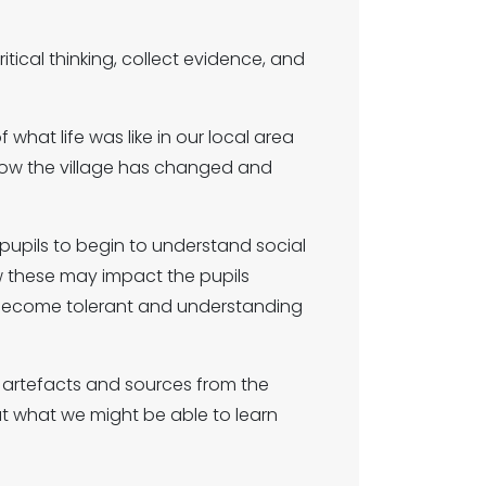
itical thinking, collect evidence, and
 what life was like in our local area
 how the village has changed and
pupils to begin to understand social
 these may impact the pupils
en become tolerant and understanding
ng artefacts and sources from the
ut what we might be able to learn