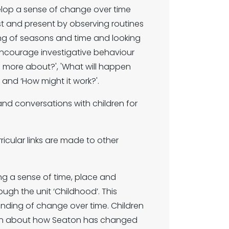
velop a sense of change over time
st and present by observing routines
ng of seasons and time and looking
 encourage investigative behaviour
me more about?', 'What will happen
' and ‘How might it work?'.
 and conversations with children for
ricular links are made to other
g a sense of time, place and
ugh the unit ‘Childhood’. This
nding of change over time. Children
earn about how Seaton has changed