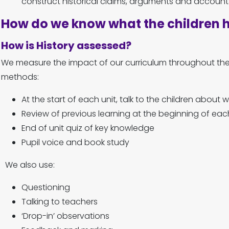
construct historical claims, arguments and accounts
How do we know what the children 
How is History assessed?
We measure the impact of our curriculum throughout the 
methods:
At the start of each unit, talk to the children about
Review of previous learning at the beginning of eac
End of unit quiz of key knowledge
Pupil voice and book study
We also use:
Questioning
Talking to teachers
‘Drop-in’ observations