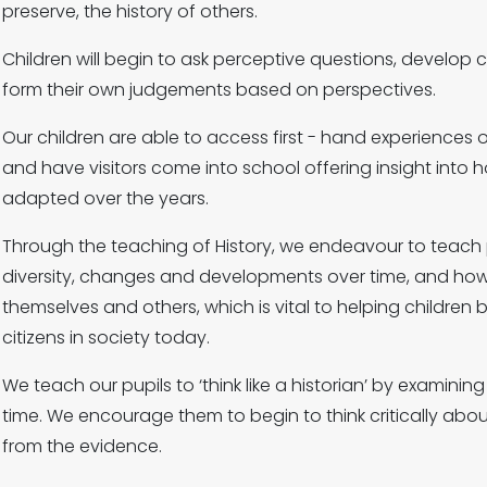
preserve, the history of others.
Children will begin to ask perceptive questions, develop cr
form their own judgements based on perspectives.
Our children are able to access first - hand experiences of
and have visitors come into school offering insight into
adapted over the years.
Through the teaching of History, we endeavour to teach 
diversity, changes and developments over time, and how
themselves and others, which is vital to helping childr
citizens in society today.
We teach our pupils to ‘think like a historian’ by examini
time. We encourage them to begin to think critically abo
from the evidence.