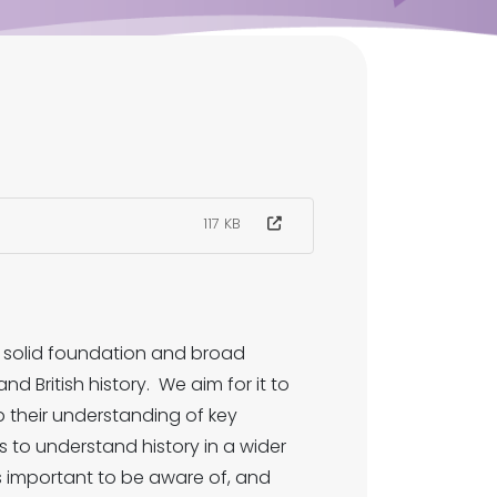
117 KB
a solid foundation and broad
d British history. We aim for it to
p their understanding of key
s to understand history in a wider
is important to be aware of, and