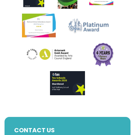
CONTACT US