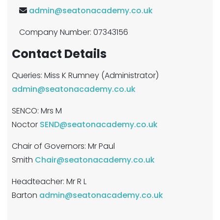
admin@seatonacademy.co.uk
Company Number: 07343156
Contact Details
Queries: Miss K Rumney (Administrator)
admin@seatonacademy.co.uk
SENCO: Mrs M
Noctor
SEND@seatonacademy.co.uk
Chair of Governors: Mr Paul
Smith
Chair@seatonacademy.co.uk
Headteacher: Mr R L
Barton
admin@seatonacademy.co.uk