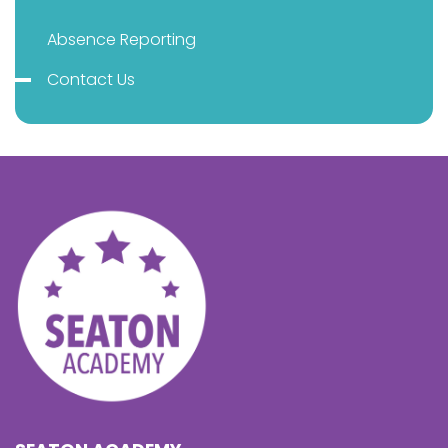
Absence Reporting
Contact Us