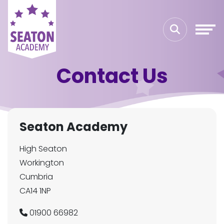
Contact Us
Seaton Academy
High Seaton
Workington
Cumbria
CA14 1NP
01900 66982