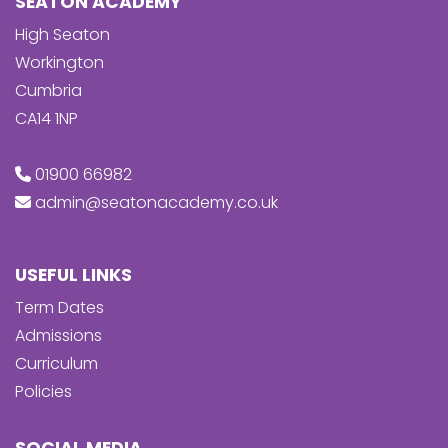
SEATON ACADEMY
High Seaton
Workington
Cumbria
CA14 1NP
01900 66982
admin@seatonacademy.co.uk
USEFUL LINKS
Term Dates
Admissions
Curriculum
Policies