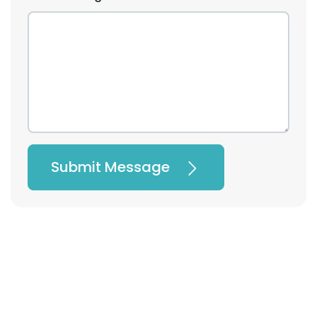
Submit Message