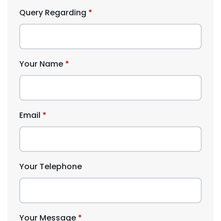
Query Regarding
Your Name
Email
Your Telephone
Your Message