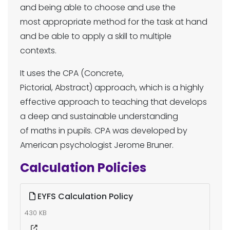
and being able to choose and use the
most appropriate method for the task at hand
and be able to apply a skill to multiple
contexts.
It uses the CPA (Concrete,
Pictorial, Abstract) approach, which is a highly
effective approach to teaching that develops
a deep and sustainable understanding
of maths in pupils. CPA was developed by
American psychologist Jerome Bruner.
Calculation Policies
EYFS Calculation Policy
430 KB