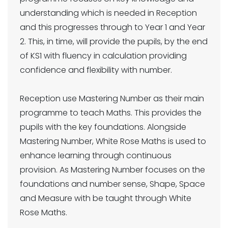
understanding which is needed in Reception
and this progresses through to Year 1 and Year
2. This, in time, will provide the pupils, by the end
of KS1 with fluency in calculation providing
confidence and flexibility with number.
Reception use Mastering Number as their main
programme to teach Maths. This provides the
pupils with the key foundations. Alongside
Mastering Number, White Rose Maths is used to
enhance learning through continuous
provision. As Mastering Number focuses on the
foundations and number sense, Shape, Space
and Measure with be taught through White
Rose Maths.