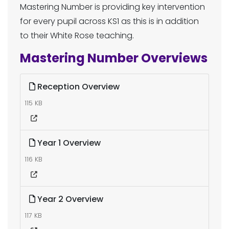
Mastering Number is providing key intervention
for every pupil across KS1 as this is in addition
to their White Rose teaching.
Mastering Number Overviews
Reception Overview
115 KB
Year 1 Overview
116 KB
Year 2 Overview
117 KB