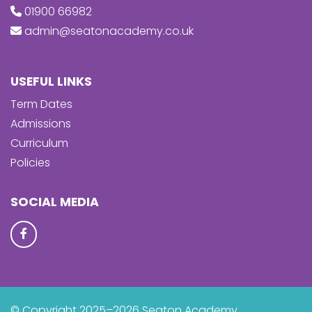
01900 66982
admin@seatonacademy.co.uk
USEFUL LINKS
Term Dates
Admissions
Curriculum
Policies
SOCIAL MEDIA
© Copyright 2025–2026 Seaton Academy