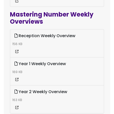
Mastering Number Weekly
Overviews
Reception Weekly Overview
158 KB
Year 1 Weekly Overview
189 KB
Year 2 Weekly Overview
163 KB