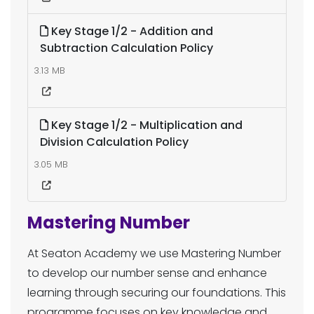
Key Stage 1/2 - Addition and
Subtraction Calculation Policy
3.13 MB
Key Stage 1/2 - Multiplication and
Division Calculation Policy
3.05 MB
Mastering Number
At Seaton Academy we use Mastering Number
to develop our number sense and enhance
learning through securing our foundations. This
programme focuses on key knowledge and