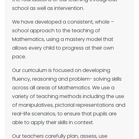
school as well as intervention.
We have developed a consistent, whole –
school approach to the teaching of
Mathematics, using a mastery model that
allows every child to progress at their own
pace.
Our curriculum is focused on developing
fluency, reasoning and problem- solving skills
across all areas of Mathematics. We use a
variety of teaching methods including the use
of manipulatives, pictorial representations and
real-life scenarios, to ensure that pupils are
able to apply their skills in context.
Our teachers carefully plan, assess, use