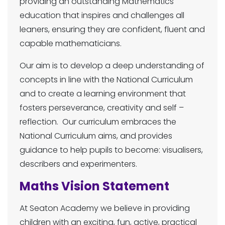
providing an outstanding Mathematics
education that inspires and challenges all
leaners, ensuring they are confident, fluent and
capable mathematicians.
Our aim is to develop a deep understanding of
concepts in line with the National Curriculum
and to create a learning environment that
fosters perseverance, creativity and self –
reflection. Our curriculum embraces the
National Curriculum aims, and provides
guidance to help pupils to become: visualisers,
describers and experimenters.
Maths Vision Statement
At Seaton Academy we believe in providing
children with an exciting, fun, active, practical