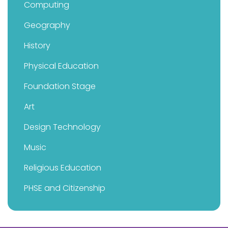
Computing
Geography
History
Physical Education
Foundation Stage
Art
Design Technology
Music
Religious Education
PHSE and Citizenship