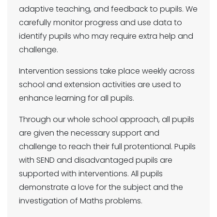
adaptive teaching, and feedback to pupils. We
carefully monitor progress and use data to
identify pupils who may require extra help and
challenge.
Intervention sessions take place weekly across
school and extension activities are used to
enhance learning for all pupils.
Through our whole school approach, all pupils
are given the necessary support and
challenge to reach their full protentional. Pupils
with SEND and disadvantaged pupils are
supported with interventions. All pupils
demonstrate a love for the subject and the
investigation of Maths problems.