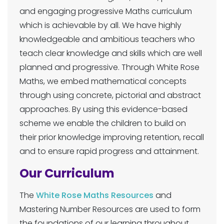
and engaging progressive Maths curriculum
which is achievable by all. We have highly
knowledgeable and ambitious teachers who
teach clear knowledge and skills which are well
planned and progressive. Through White Rose
Maths, we embed mathematical concepts
through using concrete, pictorial and abstract
approaches. By using this evidence-based
scheme we enable the children to build on
their prior knowledge improving retention, recall
and to ensure rapid progress and attainment.
Our Curriculum
The
White Rose Maths Resources
and
Mastering Number Resources are used to form
the foundations of our learning throughout