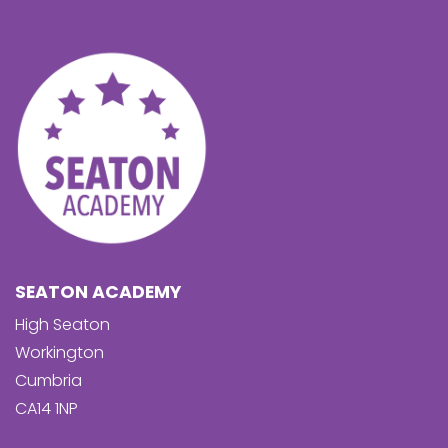
SEATON ACADEMY
High Seaton
Workington
Cumbria
CA14 1NP