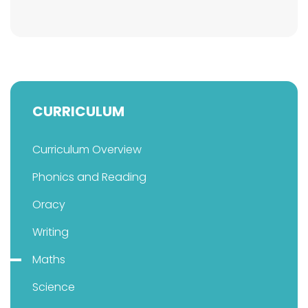
CURRICULUM
Curriculum Overview
Phonics and Reading
Oracy
Writing
Maths
Science