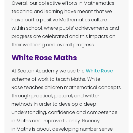
Overall, our collective efforts in Mathematics
teaching and learning have meant that we
have built a positive Mathematics culture
within school, where pupils’ achievements and
progress are celebrated and this impacts on
their wellbeing and overall progress.
White Rose Maths
At Seaton Academy we use the
White Rose
scheme of work to teach Maths. White
Rose teaches children mathematical concepts
through practical, pictoral, and written
methods in order to develop a deep
understanding, confidence and competence
in Maths and improve fluency. Fluency
in Maths is about developing number sense