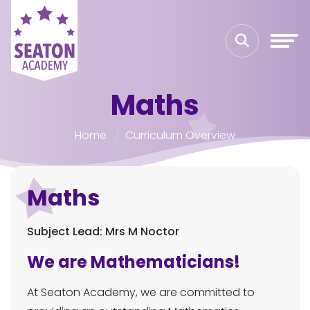
Maths
Home
Curriculum Overview
Maths
Subject Lead: Mrs M Noctor
We are Mathematicians!
At Seaton Academy, we are committed to