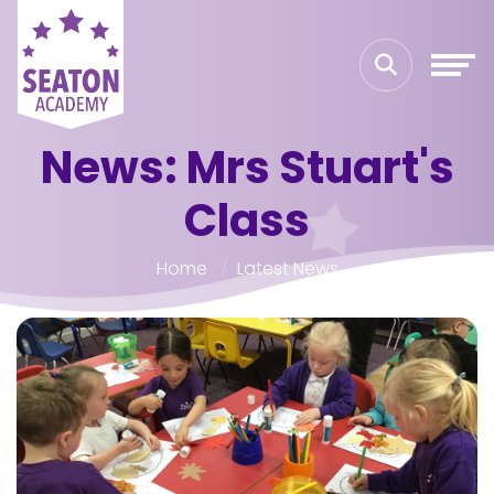
News: Mrs Stuart's
Class
Home
Latest News