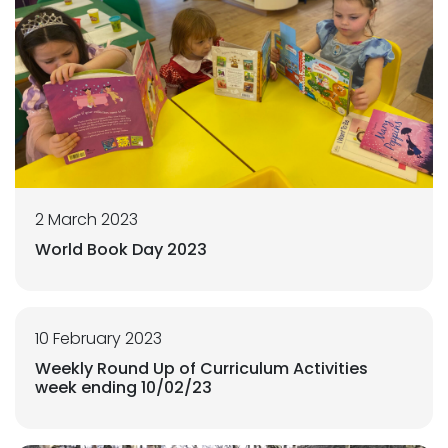
2 March 2023
World Book Day 2023
10 February 2023
Weekly Round Up of Curriculum Activities
week ending 10/02/23