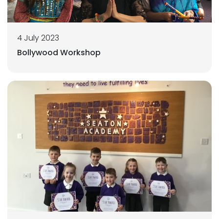
4 July 2023
Bollywood Workshop