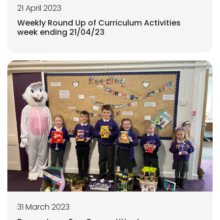
21 April 2023
Weekly Round Up of Curriculum Activities
week ending 21/04/23
31 March 2023