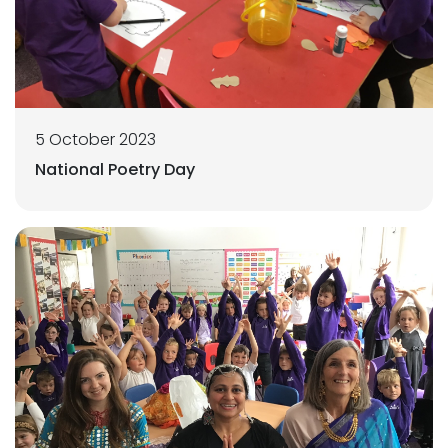
5 October 2023
National Poetry Day