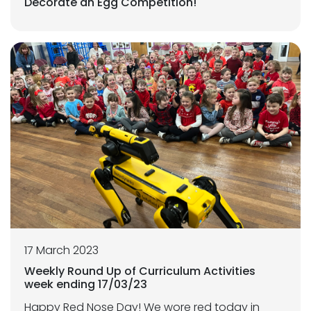
Decorate an Egg Competition!
17 March 2023
Weekly Round Up of Curriculum Activities
week ending 17/03/23
Happy Red Nose Day! We wore red today in