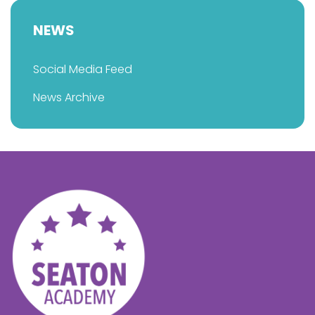
NEWS
Social Media Feed
News Archive