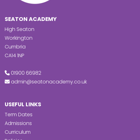
SEATON ACADEMY
High Seaton
Workington
Cumbria
CA14 1NP
01900 66982
admin@seatonacademy.co.uk
USEFUL LINKS
Term Dates
Admissions
Curriculum