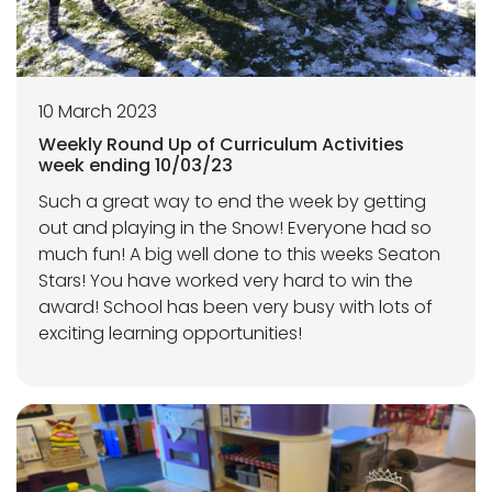
10 March 2023
Weekly Round Up of Curriculum Activities
week ending 10/03/23
Such a great way to end the week by getting
out and playing in the Snow! Everyone had so
much fun! A big well done to this weeks Seaton
Stars! You have worked very hard to win the
award! School has been very busy with lots of
exciting learning opportunities!