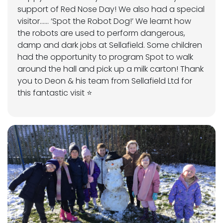
support of Red Nose Day! We also had a special
visitor…… ‘Spot the Robot Dog!’ We learnt how
the robots are used to perform dangerous,
damp and dark jobs at Sellafield. Some children
had the opportunity to program Spot to walk
around the hall and pick up a milk carton! Thank
you to Deon & his team from Sellafield Ltd for
this fantastic visit ⭐