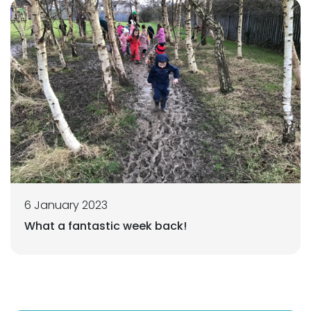
6 January 2023
What a fantastic week back!